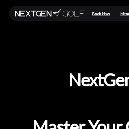
Book Now
Memb
NextGe
Master
Your