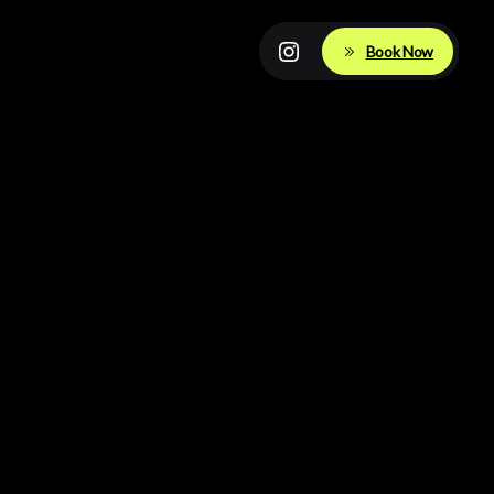
Book Now