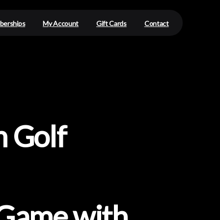
erships
My Account
Gift Cards
Contact
n
Golf
Game
with