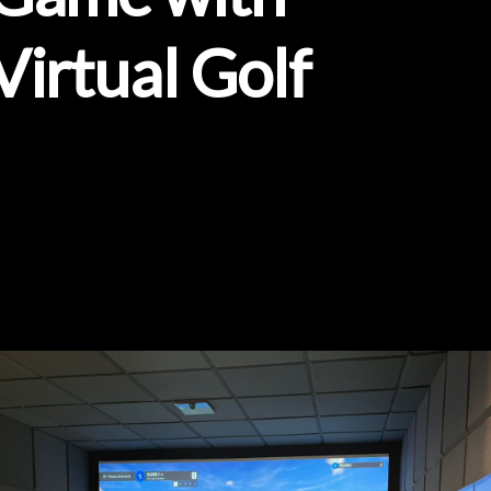
Virtual
Golf