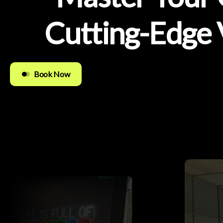
Cutting-Edge
Book Now
Easy to Use
Quality Guaranteed
Free Updates